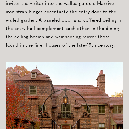
invites the visitor into the walled garden. Massive
iron strap hinges accentuate the entry door to the
walled garden. A paneled door and coffered ceiling in
the entry hall complement each other. In the dining
the ceiling beams and wainscoting mirror those
found in the finer houses of the late-19th century.