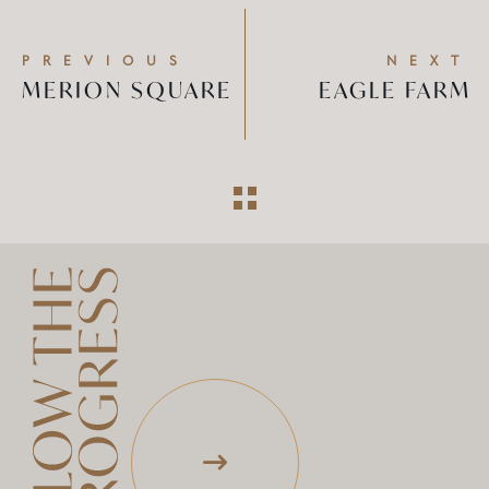
PREVIOUS
NEXT
MERION SQUARE
EAGLE FARM