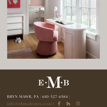
BRYN MAWR, PA | 610-527-6584 |
info@ebmahoney.com
|