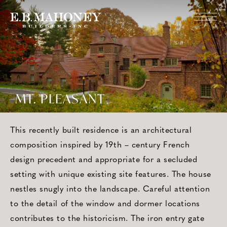
MT. PLEASANT
This recently built residence is an architectural
composition inspired by 19th – century French
design precedent and appropriate for a secluded
setting with unique existing site features. The house
nestles snugly into the landscape. Careful attention
to the detail of the window and dormer locations
contributes to the historicism. The iron entry gate