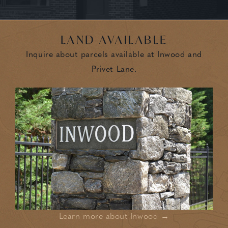
LAND AVAILABLE
Inquire about parcels available at Inwood and
Privet Lane.
Learn more about Inwood →