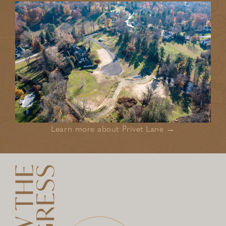
Learn more about Privet Lane →