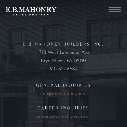
E.B MAHONEY BUILDERS INC.
718 West Lancaster Ave
Bryn Mawr, PA 19010
610-527-6584
GENERAL INQUIRIES
info@ebmahoney.com
CAREER INQUIRIES
careers@ebmahoney.com