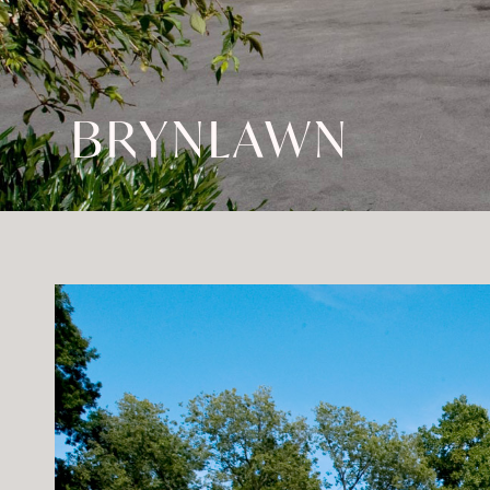
BRYNLAWN