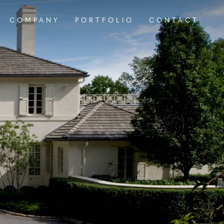
COMPANY
PORTFOLIO
CONTACT